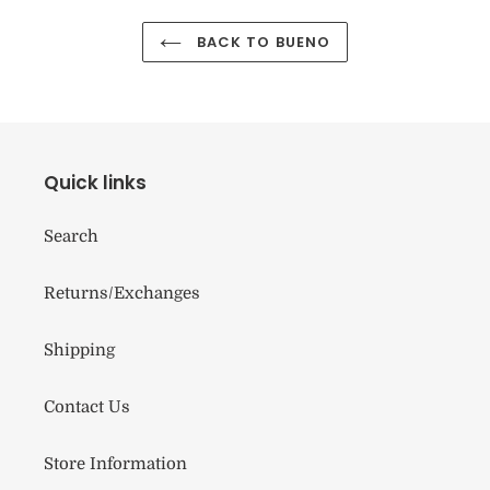
BACK TO BUENO
Quick links
Search
Returns/Exchanges
Shipping
Contact Us
Store Information