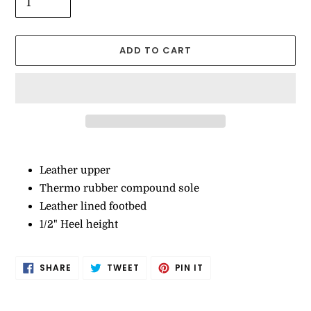
ADD TO CART
Adding
product
Leather upper
to
Thermo rubber compound sole
your
Leather lined footbed
cart
1/2" Heel height
SHARE
TWEET
PIN
SHARE
TWEET
PIN IT
ON
ON
ON
FACEBOOK
TWITTER
PINTEREST