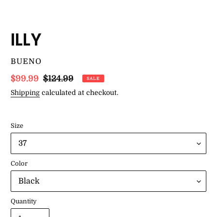
ILLY
VENDOR
BUENO
Sale
$99.99
Regular
$124.99
SALE
price
price
Shipping
calculated at checkout.
Size
Color
Quantity