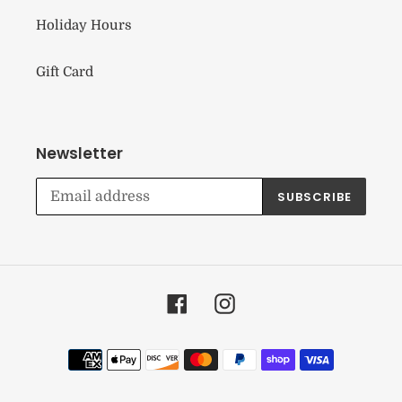
Holiday Hours
Gift Card
Newsletter
SUBSCRIBE
Facebook
Instagram
Payment
methods