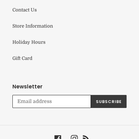
Contact Us
Store Information
Holiday Hours
Gift Card
Newsletter
SUBSCRIBE
Facebook
Instagram
RSS