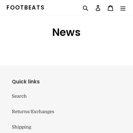
Skip
FOOTBEATS
Search
Log in
Cart
to
content
News
Quick links
Search
Returns/Exchanges
Shipping